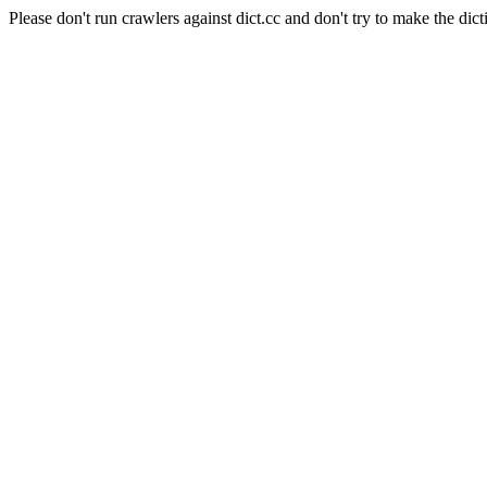
Please don't run crawlers against dict.cc and don't try to make the dict