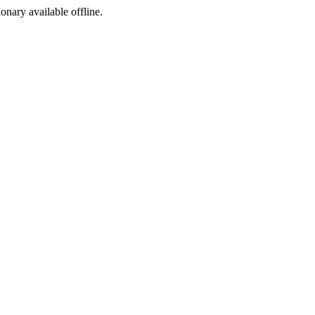
ionary available offline.