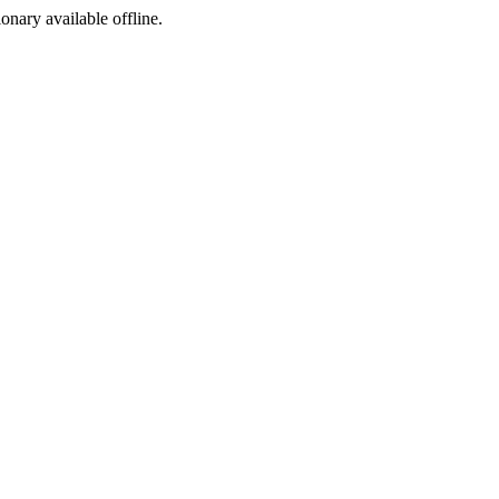
ionary available offline.