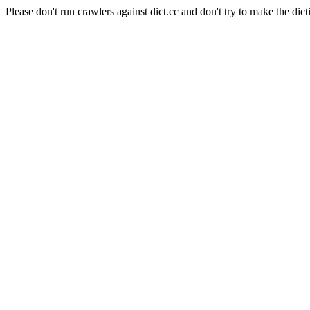
Please don't run crawlers against dict.cc and don't try to make the dict