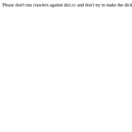
Please don't run crawlers against dict.cc and don't try to make the dict