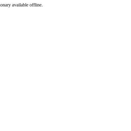
ionary available offline.