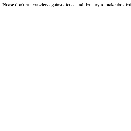
Please don't run crawlers against dict.cc and don't try to make the dict