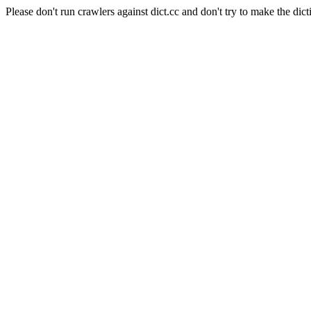
Please don't run crawlers against dict.cc and don't try to make the dict