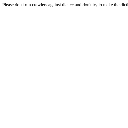
Please don't run crawlers against dict.cc and don't try to make the dict