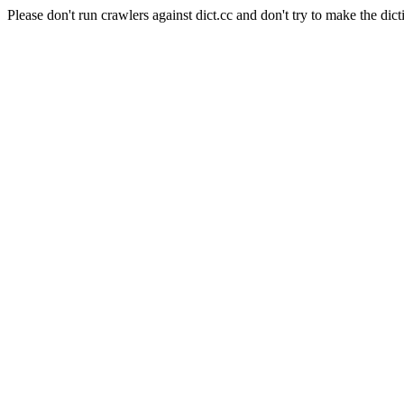
Please don't run crawlers against dict.cc and don't try to make the dict