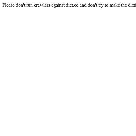
Please don't run crawlers against dict.cc and don't try to make the dict