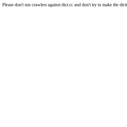
Please don't run crawlers against dict.cc and don't try to make the dict