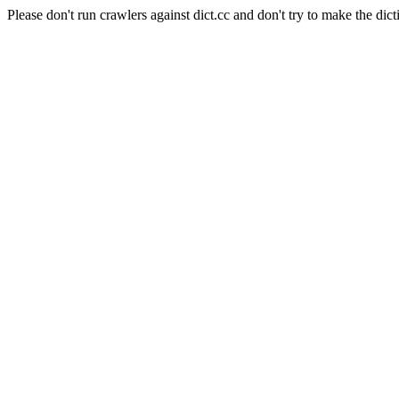
Please don't run crawlers against dict.cc and don't try to make the dict