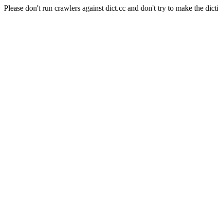
Please don't run crawlers against dict.cc and don't try to make the dict