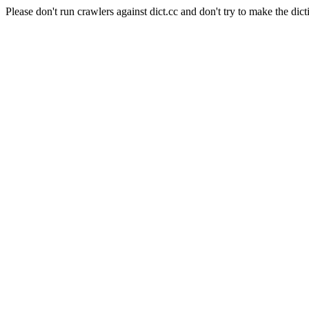
Please don't run crawlers against dict.cc and don't try to make the dict