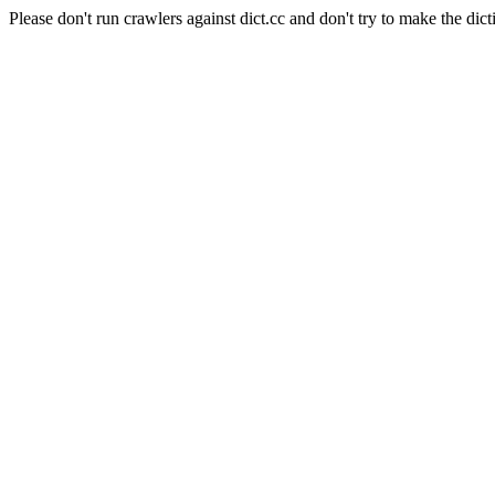
Please don't run crawlers against dict.cc and don't try to make the dict