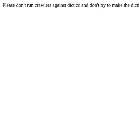
Please don't run crawlers against dict.cc and don't try to make the dict