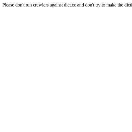
Please don't run crawlers against dict.cc and don't try to make the dict