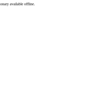
ionary available offline.