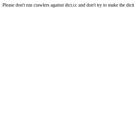
Please don't run crawlers against dict.cc and don't try to make the dict