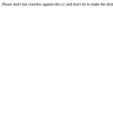
Please don't run crawlers against dict.cc and don't try to make the dict