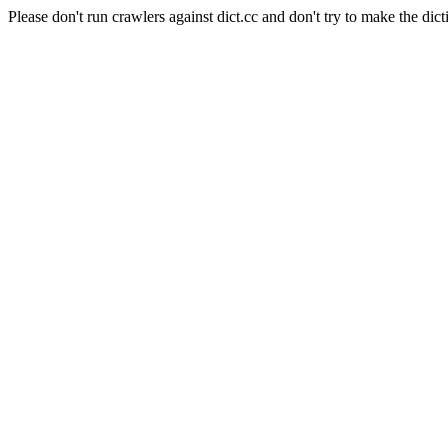
Please don't run crawlers against dict.cc and don't try to make the dict