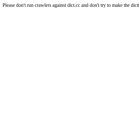
Please don't run crawlers against dict.cc and don't try to make the dict