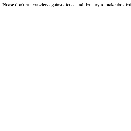
Please don't run crawlers against dict.cc and don't try to make the dict