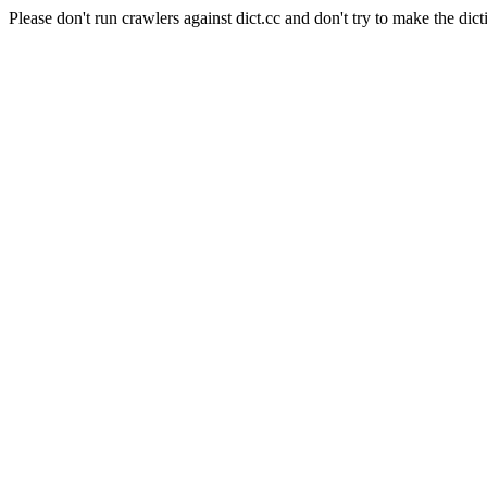
Please don't run crawlers against dict.cc and don't try to make the dict