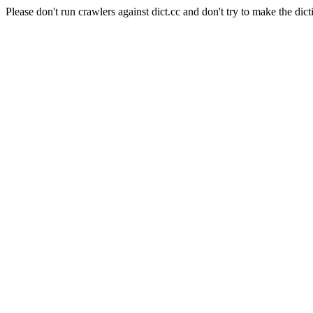
Please don't run crawlers against dict.cc and don't try to make the dict