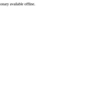
ionary available offline.