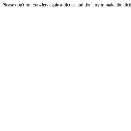
Please don't run crawlers against dict.cc and don't try to make the dict