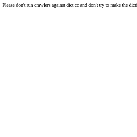
Please don't run crawlers against dict.cc and don't try to make the dict