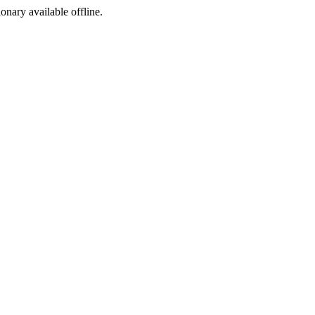
ionary available offline.