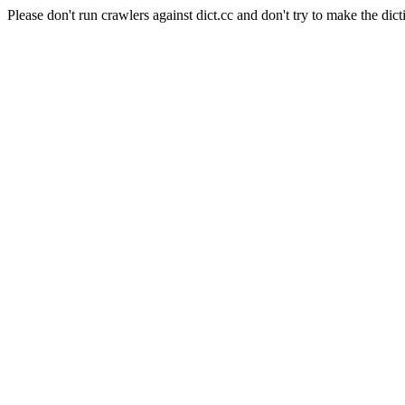
Please don't run crawlers against dict.cc and don't try to make the dict