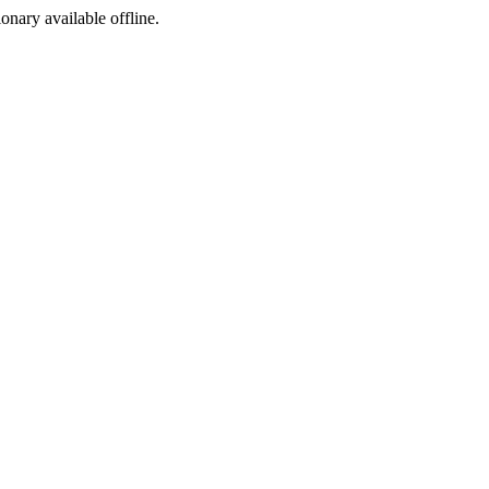
ionary available offline.