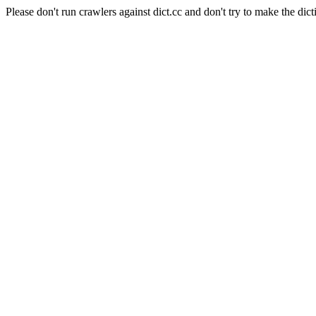
Please don't run crawlers against dict.cc and don't try to make the dict