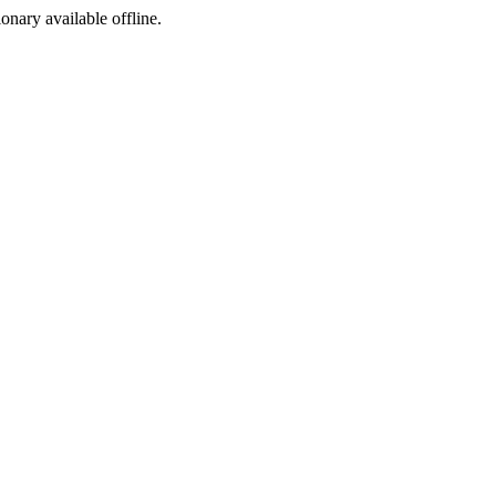
ionary available offline.