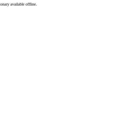
ionary available offline.