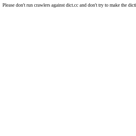
Please don't run crawlers against dict.cc and don't try to make the dict