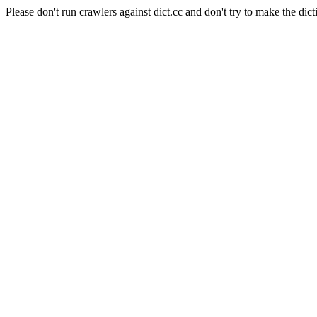
Please don't run crawlers against dict.cc and don't try to make the dict