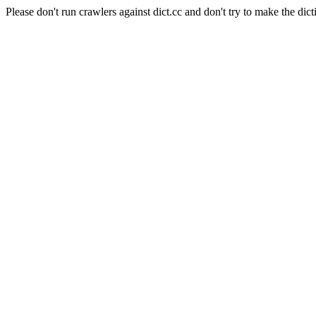
Please don't run crawlers against dict.cc and don't try to make the dict