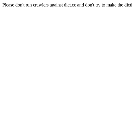
Please don't run crawlers against dict.cc and don't try to make the dict