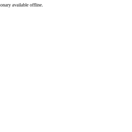
ionary available offline.