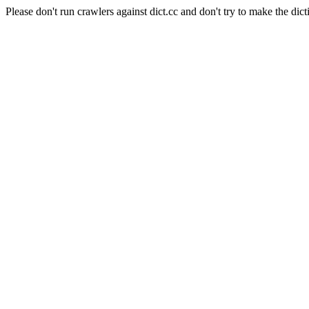
Please don't run crawlers against dict.cc and don't try to make the dict