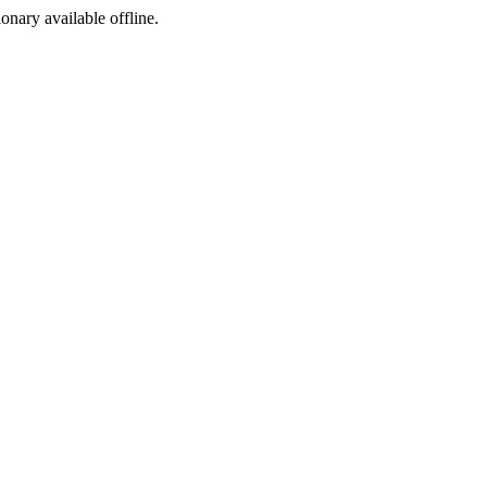
ionary available offline.