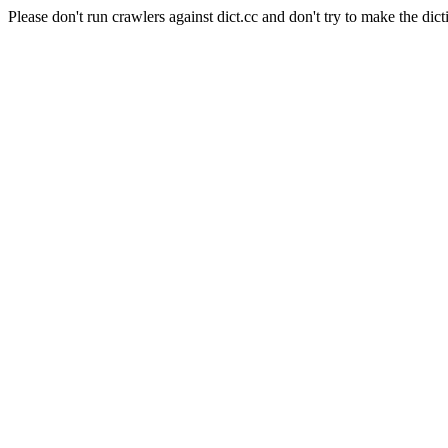
Please don't run crawlers against dict.cc and don't try to make the dict