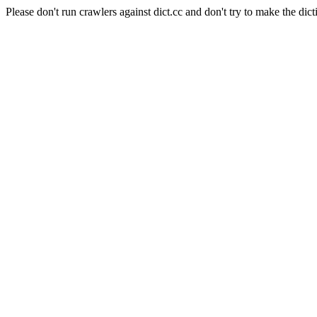
Please don't run crawlers against dict.cc and don't try to make the dict