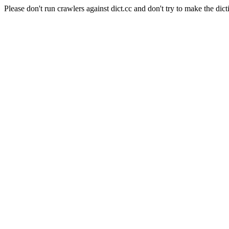
Please don't run crawlers against dict.cc and don't try to make the dict