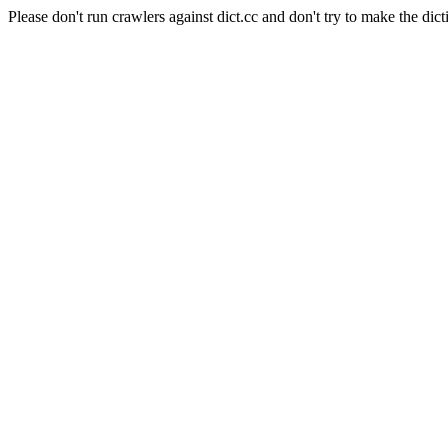
Please don't run crawlers against dict.cc and don't try to make the dict