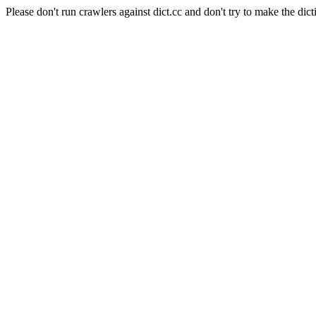
Please don't run crawlers against dict.cc and don't try to make the dict