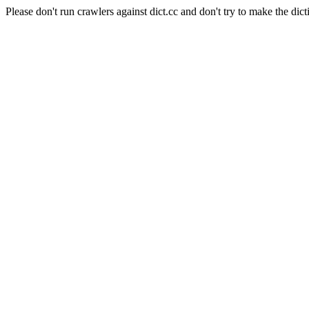
Please don't run crawlers against dict.cc and don't try to make the dict