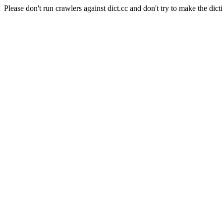
Please don't run crawlers against dict.cc and don't try to make the dict