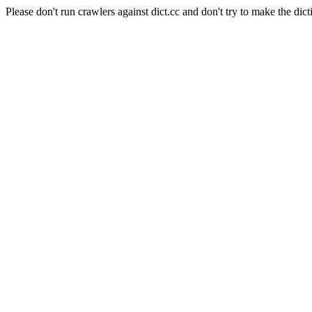
Please don't run crawlers against dict.cc and don't try to make the dict