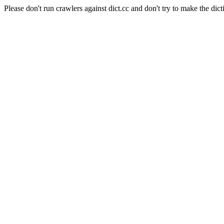
Please don't run crawlers against dict.cc and don't try to make the dict