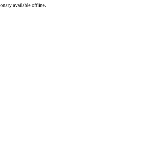
ionary available offline.