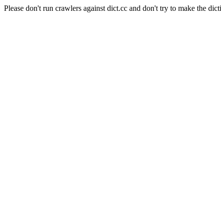
Please don't run crawlers against dict.cc and don't try to make the dict