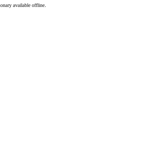
ionary available offline.