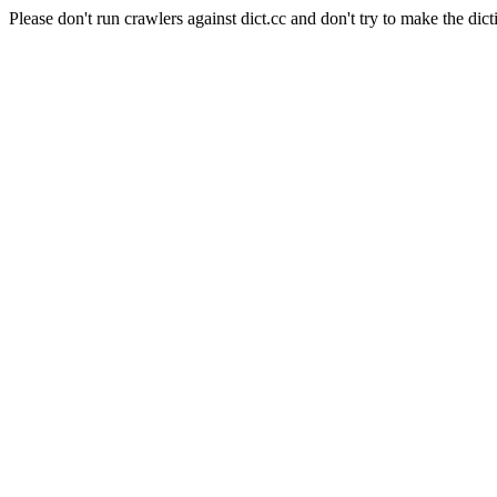
Please don't run crawlers against dict.cc and don't try to make the dict