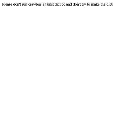
Please don't run crawlers against dict.cc and don't try to make the dict