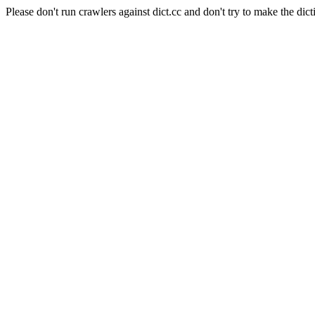
Please don't run crawlers against dict.cc and don't try to make the dict