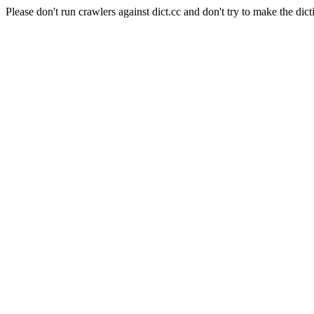
Please don't run crawlers against dict.cc and don't try to make the dict