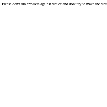
Please don't run crawlers against dict.cc and don't try to make the dict