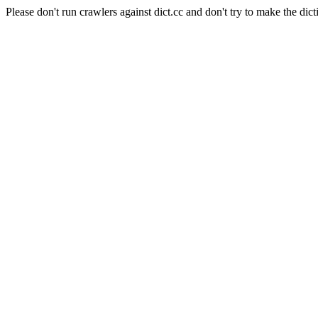
Please don't run crawlers against dict.cc and don't try to make the dict