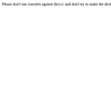
Please don't run crawlers against dict.cc and don't try to make the dict