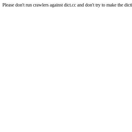
Please don't run crawlers against dict.cc and don't try to make the dict