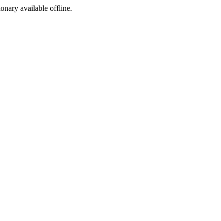
ionary available offline.