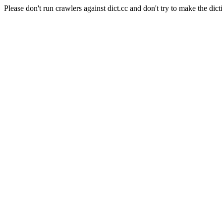
Please don't run crawlers against dict.cc and don't try to make the dict